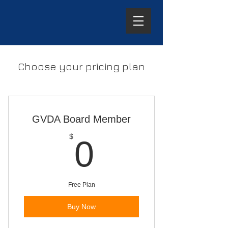
Choose your pricing plan
GVDA Board Member
0$
$
0
Free Plan
Buy Now